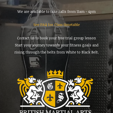
We are available to take calls from 11am - 4pm
See FAQ for Class timetable
Contact us to book your free trial group lesson
Start your journey towards your fitness goals and
rising through the belts from White to Black Belt.