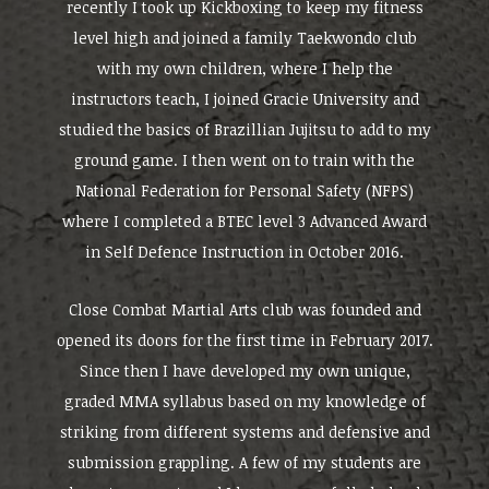
recently I took up Kickboxing to keep my fitness
level high and joined a family Taekwondo club
with my own children, where I help the
instructors teach, I joined Gracie University and
studied the basics of Brazillian Jujitsu to add to my
ground game. I then went on to train with the
National Federation for Personal Safety (NFPS)
where I completed a BTEC level 3 Advanced Award
in Self Defence Instruction in October 2016.
Close Combat Martial Arts club was founded and
opened its doors for the first time in February 2017.
Since then I have developed my own unique,
graded MMA syllabus based on my knowledge of
striking from different systems and defensive and
submission grappling. A few of my students are