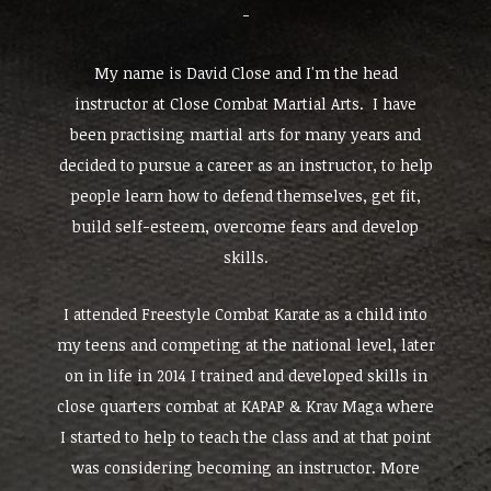
-
My name is David Close and I'm the head
instructor at Close Combat Martial Arts. I have
been practising martial arts for many years and
decided to pursue a career as an instructor, to help
people learn how to defend themselves, get fit,
build self-esteem, overcome fears and develop
skills.
I attended Freestyle Combat Karate as a child into
my teens and competing at the national level, later
on in life in 2014 I trained and developed skills in
close quarters combat at KAPAP & Krav Maga where
I started to help to teach the class and at that point
was considering becoming an instructor. More