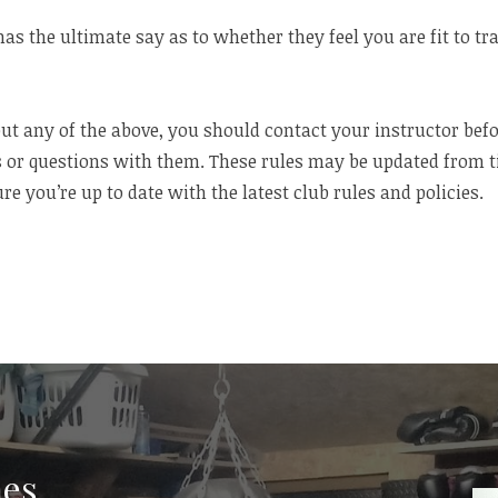
has the ultimate say as to whether they feel you are fit to tr
ut any of the above, you should contact your instructor befo
 or questions with them. These rules may be updated from tim
re you’re up to date with the latest club rules and policies.
es