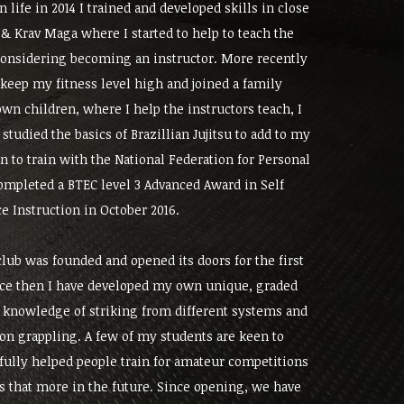
in life in 2014 I trained and developed skills in close
& Krav Maga where I started to help to teach the
 considering becoming an instructor. More recently
 keep my fitness level high and joined a family
n children, where I help the instructors teach, I
studied the basics of Brazillian Jujitsu to add to my
 to train with the National Federation for Personal
ompleted a BTEC level 3 Advanced Award in Self
e Instruction in October 2016.
lub was founded and opened its doors for the first
nce then I have developed my own unique, graded
knowledge of striking from different systems and
on grappling. A few of my students are keen to
fully helped people train for amateur competitions
 that more in the future. Since opening, we have