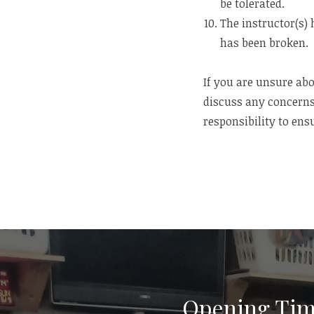
be tolerated.
The instructor(s) 
has been broken.
If you are unsure abo
discuss any concerns
responsibility to ensu
Opening Tim