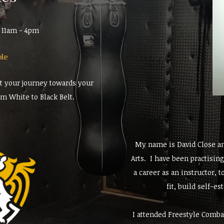
m 11am - 4pm
ble
rt your journey towards your
om White to Black Belt.
My name is David Close an
Arts. I have been practisin
a career as an instructor, 
fit, build self-e
I attended Freestyle Comba