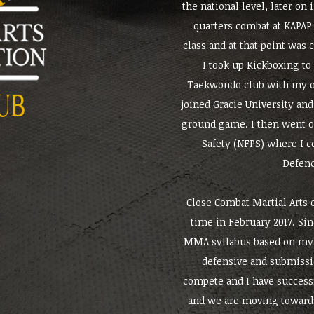
the national level, later on 
quarters combat at KAPAP 
class and at that point was
I took up Kickboxing to
Taekwondo club with my ow
joined Gracie University and 
ground game. I then went on
Safety (NFPS) where I c
Defenc
Close Combat Martial Arts c
time in February 2017. Si
MMA syllabus based on my 
defensive and submissi
compete and I have success
and we are moving towards