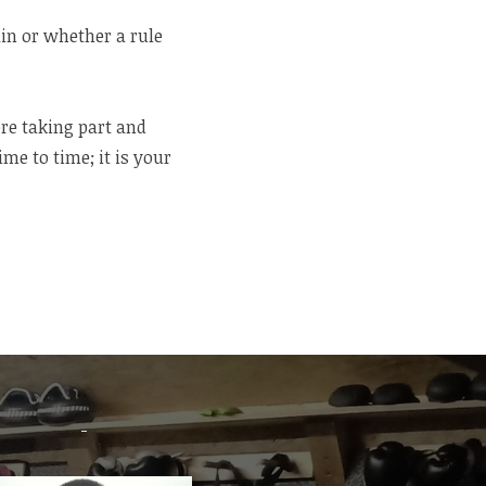
ain or whether a rule
re taking part and
e to time; it is your
-