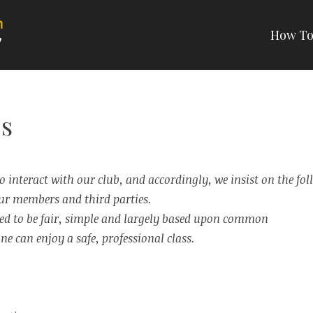
How To
RTIAL ARTS
s
 interact with our club, and accordingly, we insist on the fol
 our members and third parties.
ned to be fair, simple and largely based upon common
ne can enjoy a safe, professional class.