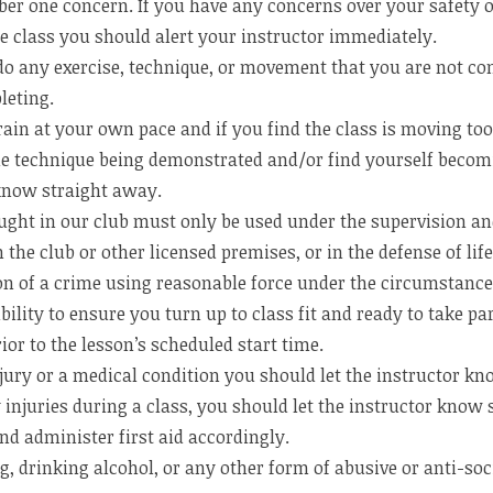
ber one concern. If you have any concerns over your safety o
he class you should alert your instructor immediately.
do any exercise, technique, or movement that you are not co
leting.
ain at your own pace and if you find the class is moving too 
e technique being demonstrated and/or find yourself becom
 know straight away.
ught in our club must only be used under the supervision and
 the club or other licensed premises, or in the defense of lif
ion of a crime using reasonable force under the circumstance
ibility to ensure you turn up to class fit and ready to take par
or to the lesson’s scheduled start time.
jury or a medical condition you should let the instructor kn
y injuries during a class, you should let the instructor kno
nd administer first aid accordingly.
 drinking alcohol, or any other form of abusive or anti-soci