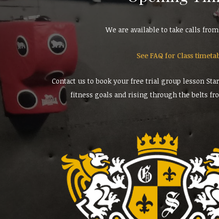
We are available to take calls fro
See FAQ for Class timeta
Contact us to book your free trial group lesson Sta
fitness goals and rising through the belts fr