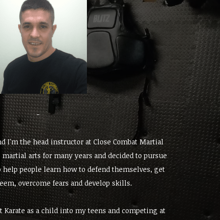
-
d I'm the head instructor at Close Combat Martial
g martial arts for many years and decided to pursue
to help people learn how to defend themselves, get
steem, overcome fears and develop skills.
t Karate as a child into my teens and competing at