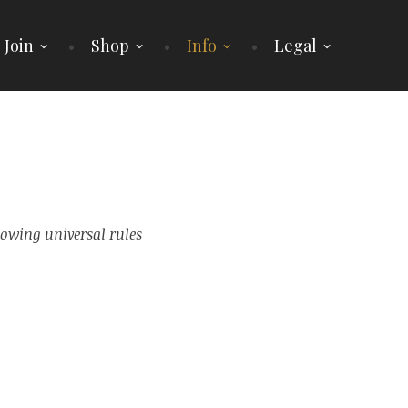
 Join
Shop
Info
Legal
lowing universal rules