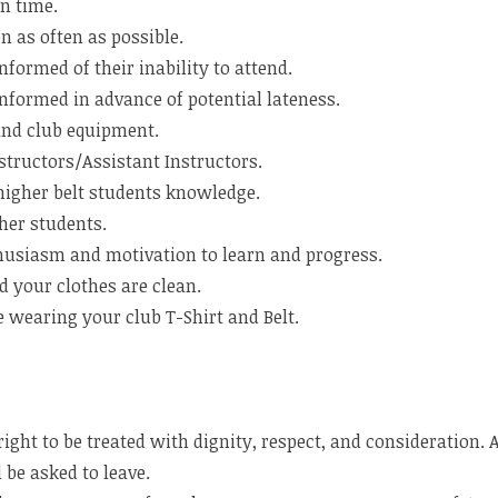
n time.
n as often as possible.
nformed of their inability to attend.
nformed in advance of potential lateness.
and club equipment.
structors/Assistant Instructors.
higher belt students knowledge.
her students.
usiasm and motivation to learn and progress.
 your clothes are clean.
 wearing your club T-Shirt and Belt.
ight to be treated with dignity, respect, and consideration.
 be asked to leave.