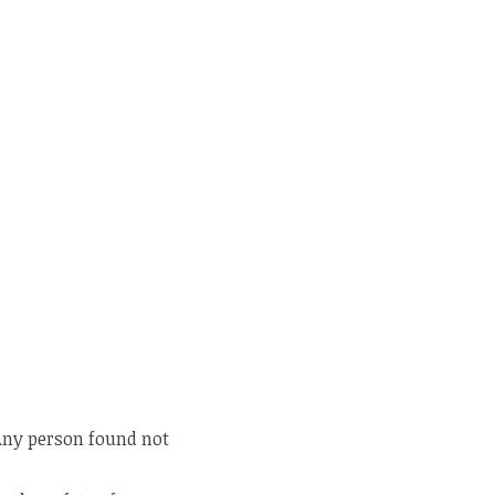
 Any person found not