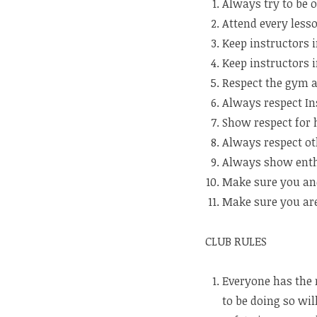
Always try to be o
Attend every lesso
Keep instructors i
Keep instructors i
Respect the gym 
Always respect In
Show respect for 
Always respect ot
Always show enth
Make sure you and
Make sure you are
CLUB RULES
Everyone has the r
to be doing so will