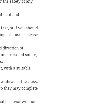
r the safety of any
nfident and
fast, or if you should
ing exhausted, please
 direction of
e and personal safety,
s.
t, with a suitable
ow ahead of the class.
w so they may complete
al behavior will not