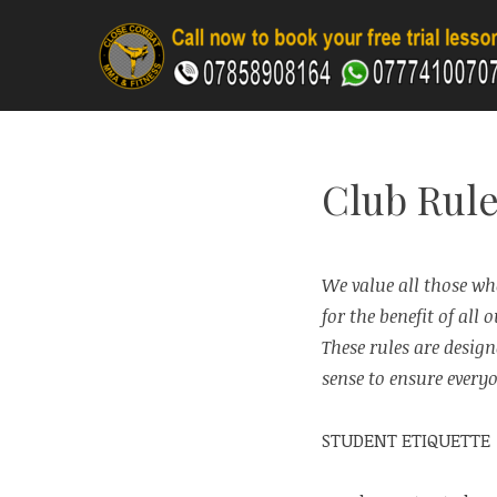
Skip
to
content
CLOSE COMBAT MA
Club Rule
We value all those who
for the benefit of all
These rules are desig
sense to ensure everyo
STUDENT ETIQUETTE