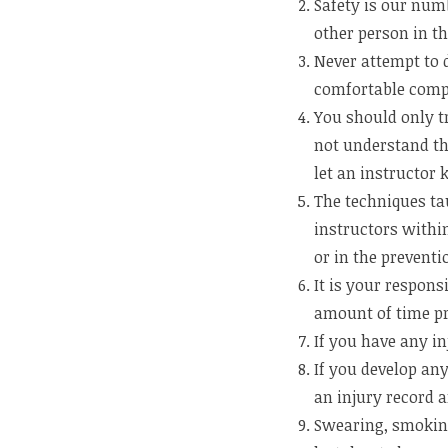
Safety is our num
other person in t
Never attempt to 
comfortable comp
You should only tr
not understand th
let an instructor
The techniques ta
instructors within
or in the prevent
It is your respons
amount of time pri
If you have any in
If you develop an
an injury record a
Swearing, smoking,